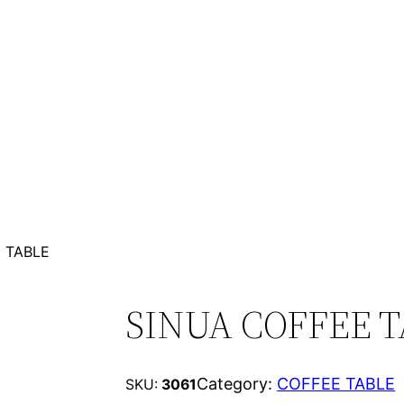
 TABLE
SINUA COFFEE 
Category:
COFFEE TABLE
SKU:
3061