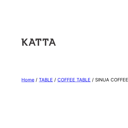
Home
/
TABLE
/
COFFEE TABLE
/ SINUA COFFEE