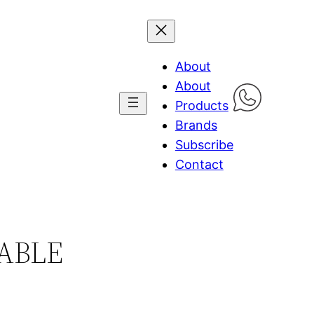
About
About
Products
Brands
Subscribe
Contact
TABLE