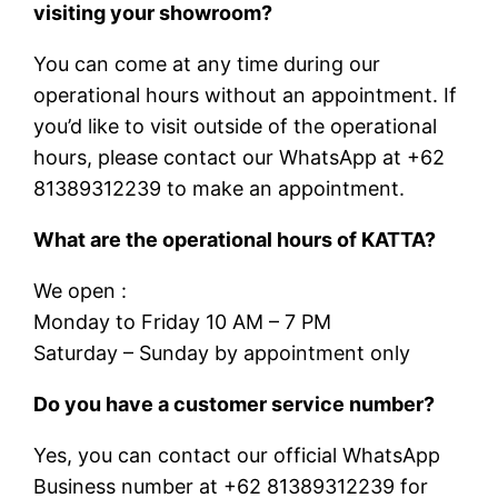
visiting your showroom?
You can come at any time during our
operational hours without an appointment. If
you’d like to visit outside of the operational
hours, please contact our WhatsApp at +62
81389312239 to make an appointment.
What are the operational hours of KATTA?
We open :
Monday to Friday 10 AM – 7 PM
Saturday – Sunday by appointment only
Do you have a customer service number?
Yes, you can contact our official WhatsApp
Business number at +62 81389312239 for