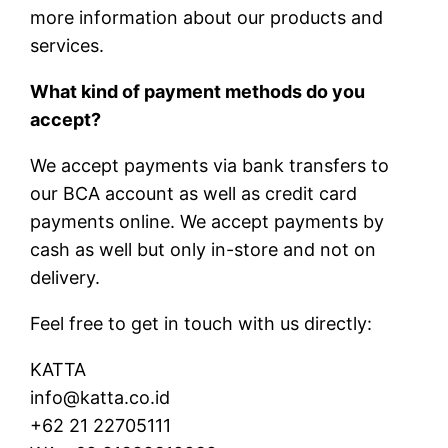
more information about our products and
services.
What kind of payment methods do you
accept?
We accept payments via bank transfers to
our BCA account as well as credit card
payments online. We accept payments by
cash as well but only in-store and not on
delivery.
Feel free to get in touch with us directly:
KATTA
info@katta.co.id
+62 21 22705111