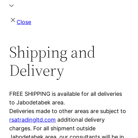
Close
Shipping and
Delivery
FREE SHIPPING is available for all deliveries
to Jabodetabek area.
Deliveries made to other areas are subject to
rsatradingltd.com
additional delivery
charges. For all shipment outside
Jabodetabek area, our consultants will be in