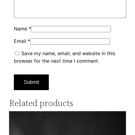
Name
*
Email
*
Save my name, email, and website in this
browser for the next time I comment.
Related products