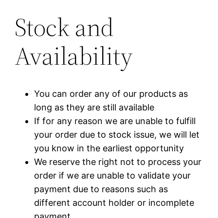
Stock and
Availability
You can order any of our products as
long as they are still available
If for any reason we are unable to fulfill
your order due to stock issue, we will let
you know in the earliest opportunity
We reserve the right not to process your
order if we are unable to validate your
payment due to reasons such as
different account holder or incomplete
payment.