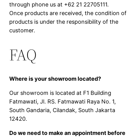
through phone us at +62 21 22705111.
Once products are received, the condition of
products is under the responsibility of the
customer.
FAQ
Where is your showroom located?
Our showroom is located at F1 Building
Fatmawati, Jl. RS. Fatmawati Raya No. 1,
South Gandaria, Cilandak, South Jakarta
12420.
Do we need to make an appointment before