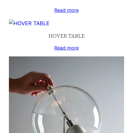
Read more
HOVER TABLE
Read more