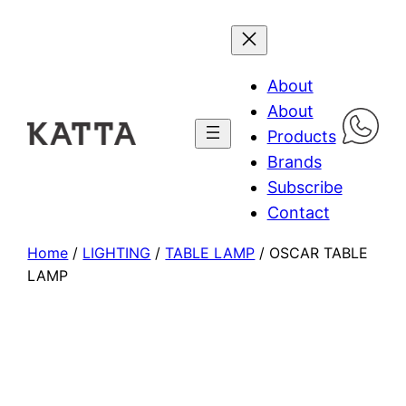
About
About
Products
Brands
Subscribe
Contact
Home
/
LIGHTING
/
TABLE LAMP
/ OSCAR TABLE
LAMP