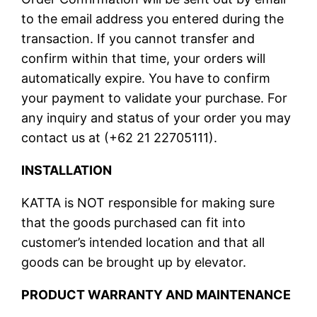
to the email address you entered during the
transaction. If you cannot transfer and
confirm within that time, your orders will
automatically expire. You have to confirm
your payment to validate your purchase. For
any inquiry and status of your order you may
contact us at (+62 21 22705111).
INSTALLATION
KATTA is NOT responsible for making sure
that the goods purchased can fit into
customer’s intended location and that all
goods can be brought up by elevator.
PRODUCT WARRANTY AND MAINTENANCE