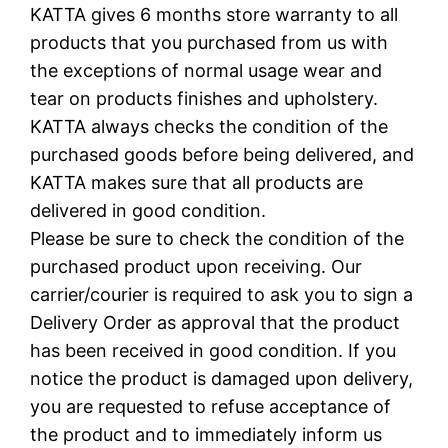
KATTA gives 6 months store warranty to all
products that you purchased from us with
the exceptions of normal usage wear and
tear on products finishes and upholstery.
KATTA always checks the condition of the
purchased goods before being delivered, and
KATTA makes sure that all products are
delivered in good condition.
Please be sure to check the condition of the
purchased product upon receiving. Our
carrier/courier is required to ask you to sign a
Delivery Order as approval that the product
has been received in good condition. If you
notice the product is damaged upon delivery,
you are requested to refuse acceptance of
the product and to immediately inform us