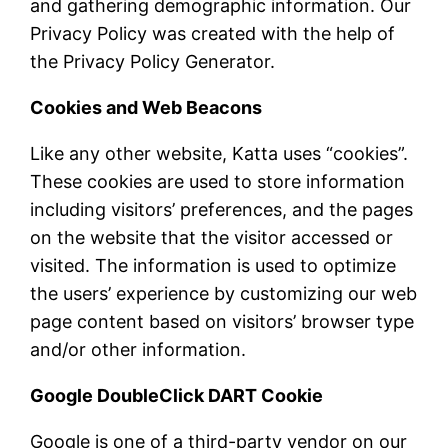
and gathering demographic information. Our
Privacy Policy was created with the help of
the Privacy Policy Generator.
Cookies and Web Beacons
Like any other website, Katta uses “cookies”.
These cookies are used to store information
including visitors’ preferences, and the pages
on the website that the visitor accessed or
visited. The information is used to optimize
the users’ experience by customizing our web
page content based on visitors’ browser type
and/or other information.
Google DoubleClick DART Cookie
Google is one of a third-party vendor on our