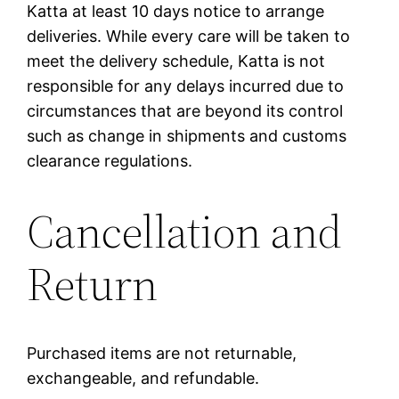
Katta at least 10 days notice to arrange
deliveries. While every care will be taken to
meet the delivery schedule, Katta is not
responsible for any delays incurred due to
circumstances that are beyond its control
such as change in shipments and customs
clearance regulations.
Cancellation and
Return
Purchased items are not returnable,
exchangeable, and refundable.