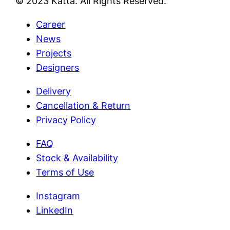
© 2023 Katta. All Rights Reserved.
Career
News
Projects
Designers
Delivery
Cancellation & Return
Privacy Policy
FAQ
Stock & Availability
Terms of Use
Instagram
LinkedIn