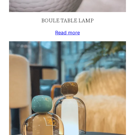
BOULE TABLE LAMP
Read more