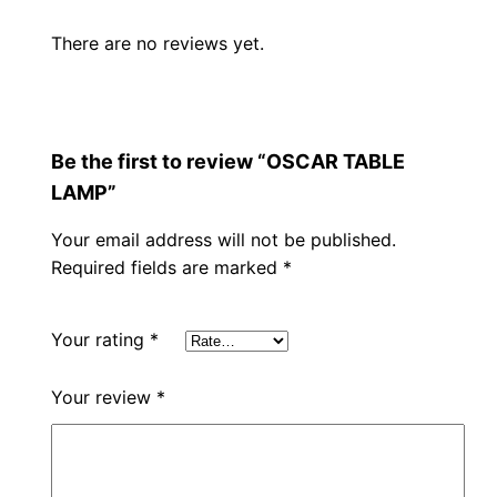
There are no reviews yet.
Be the first to review “OSCAR TABLE
LAMP”
Your email address will not be published.
Required fields are marked
*
Your rating
*
Your review
*