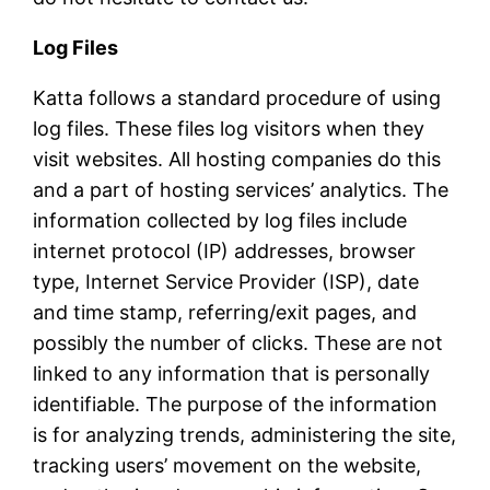
Log Files
Katta follows a standard procedure of using
log files. These files log visitors when they
visit websites. All hosting companies do this
and a part of hosting services’ analytics. The
information collected by log files include
internet protocol (IP) addresses, browser
type, Internet Service Provider (ISP), date
and time stamp, referring/exit pages, and
possibly the number of clicks. These are not
linked to any information that is personally
identifiable. The purpose of the information
is for analyzing trends, administering the site,
tracking users’ movement on the website,