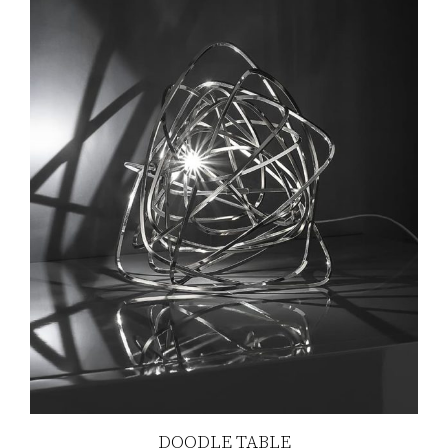
DOODLE TABLE