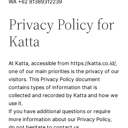
WA +62 81389312239
Privacy Policy for
Katta
At Katta, accessible from https://katta.co.id/,
one of our main priorities is the privacy of our
visitors. This Privacy Policy document
contains types of information that is
collected and recorded by Katta and how we
use it.
If you have additional questions or require
more information about our Privacy Policy,
do not hesitate to contact us.