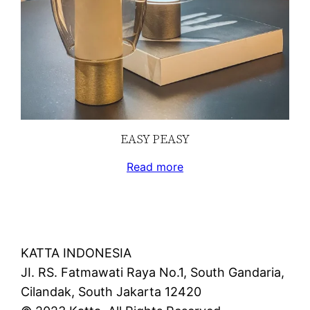
EASY PEASY
Read more
KATTA INDONESIA
JI. RS. Fatmawati Raya No.1, South Gandaria,
Cilandak, South Jakarta 12420