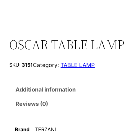
OSCAR TABLE LAMP
Category:
TABLE LAMP
SKU:
3151
Additional information
Reviews (0)
Brand
TERZANI