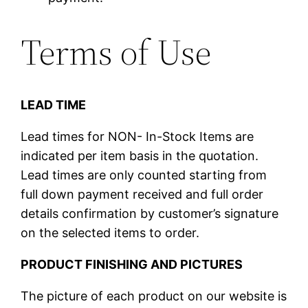
Terms of Use
LEAD TIME
Lead times for NON- In-Stock Items are
indicated per item basis in the quotation.
Lead times are only counted starting from
full down payment received and full order
details confirmation by customer’s signature
on the selected items to order.
PRODUCT FINISHING AND PICTURES
The picture of each product on our website is