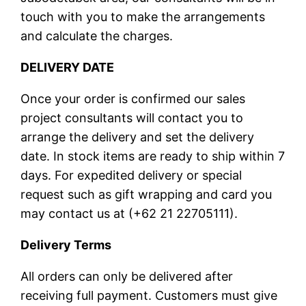
touch with you to make the arrangements
and calculate the charges.
DELIVERY DATE
Once your order is confirmed our sales
project consultants will contact you to
arrange the delivery and set the delivery
date. In stock items are ready to ship within 7
days. For expedited delivery or special
request such as gift wrapping and card you
may contact us at (+62 21 22705111).
Delivery Terms
All orders can only be delivered after
receiving full payment. Customers must give