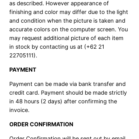
as described. However appearance of
finishing and color may differ due to the light
and condition when the picture is taken and
accurate colors on the computer screen. You
may request additional picture of each item
in stock by contacting us at (+62 21
22705111).
PAYMENT
Payment can be made via bank transfer and
credit card. Payment should be made strictly
in 48 hours (2 days) after confirming the
invoice.
ORDER CONFIRMATION
Order Confirmation will be sent out by email