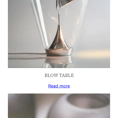
BLOW TABLE
Read more