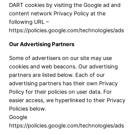
DART cookies by visiting the Google ad and
content network Privacy Policy at the
following URL –
https://policies.google.com/technologies/ads
Our Advertising Partners
Some of advertisers on our site may use
cookies and web beacons. Our advertising
partners are listed below. Each of our
advertising partners has their own Privacy
Policy for their policies on user data. For
easier access, we hyperlinked to their Privacy
Policies below.
Google
https://policies.google.com/technologies/ads