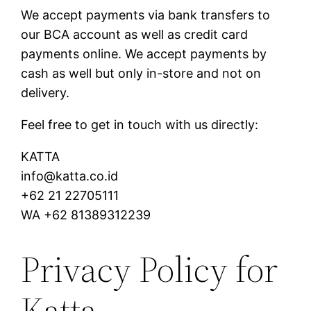
We accept payments via bank transfers to
our BCA account as well as credit card
payments online. We accept payments by
cash as well but only in-store and not on
delivery.
Feel free to get in touch with us directly:
KATTA
info@katta.co.id
+62 21 22705111
WA +62 81389312239
Privacy Policy for
Katta