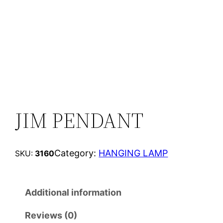
JIM PENDANT
Category:
HANGING LAMP
SKU:
3160
Additional information
Reviews (0)