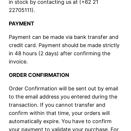
in stock by contacting us at (+62 21
22705111).
PAYMENT
Payment can be made via bank transfer and
credit card. Payment should be made strictly
in 48 hours (2 days) after confirming the
invoice.
ORDER CONFIRMATION
Order Confirmation will be sent out by email
to the email address you entered during the
transaction. If you cannot transfer and
confirm within that time, your orders will
automatically expire. You have to confirm
your payment to validate your purchase. For