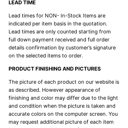
LEAD TIME
Lead times for NON- In-Stock Items are
indicated per item basis in the quotation.
Lead times are only counted starting from
full down payment received and full order
details confirmation by customer’s signature
on the selected items to order.
PRODUCT FINISHING AND PICTURES
The picture of each product on our website is
as described. However appearance of
finishing and color may differ due to the light
and condition when the picture is taken and
accurate colors on the computer screen. You
may request additional picture of each item