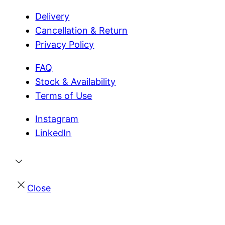
Delivery
Cancellation & Return
Privacy Policy
FAQ
Stock & Availability
Terms of Use
Instagram
LinkedIn
Close