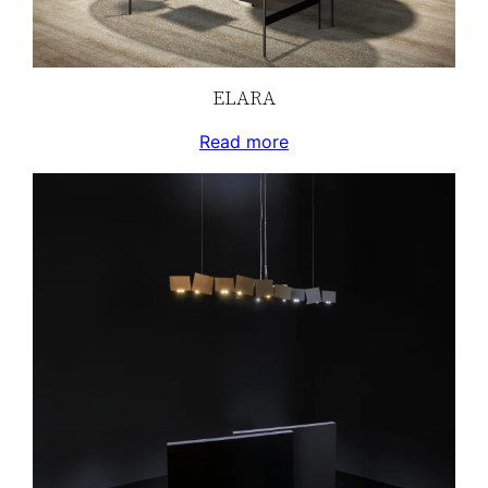
ELARA
Read more