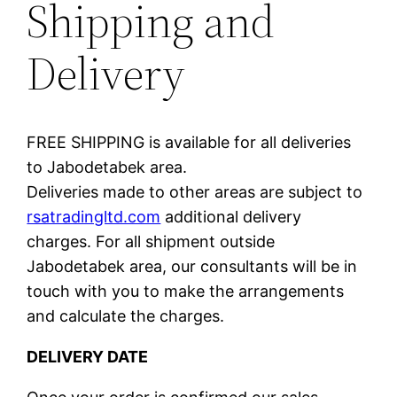
Shipping and
Delivery
FREE SHIPPING is available for all deliveries
to Jabodetabek area.
Deliveries made to other areas are subject to
rsatradingltd.com
additional delivery
charges. For all shipment outside
Jabodetabek area, our consultants will be in
touch with you to make the arrangements
and calculate the charges.
DELIVERY DATE