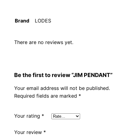
Brand
LODES
There are no reviews yet.
Be the first to review “JIM PENDANT”
Your email address will not be published.
Required fields are marked
*
Your rating
*
Your review
*