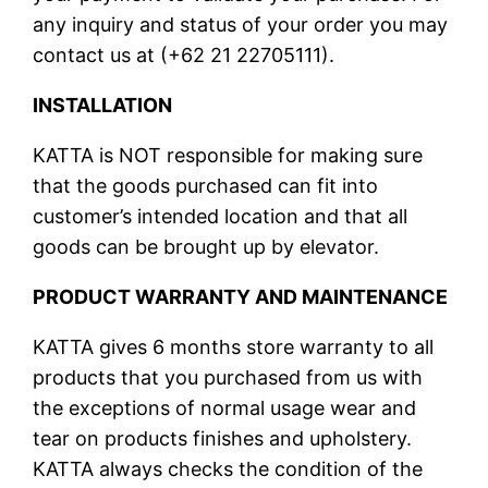
any inquiry and status of your order you may
contact us at (+62 21 22705111).
INSTALLATION
KATTA is NOT responsible for making sure
that the goods purchased can fit into
customer’s intended location and that all
goods can be brought up by elevator.
PRODUCT WARRANTY AND MAINTENANCE
KATTA gives 6 months store warranty to all
products that you purchased from us with
the exceptions of normal usage wear and
tear on products finishes and upholstery.
KATTA always checks the condition of the