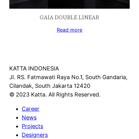
GAIA DOUBLE LINEAR
Read more
KATTA INDONESIA
JI. RS. Fatmawati Raya No.1, South Gandaria,
Cilandak, South Jakarta 12420
© 2023 Katta. All Rights Reserved.
Career
News
Projects
Designers