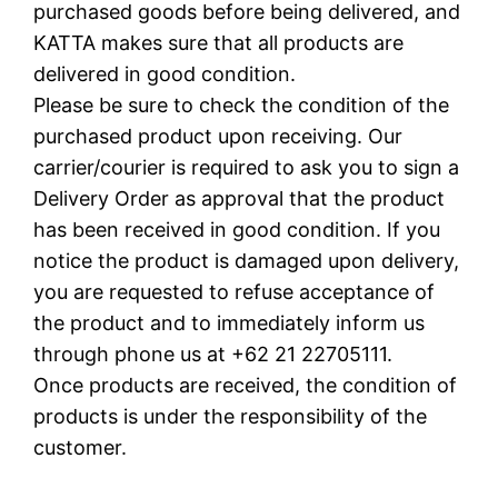
purchased goods before being delivered, and
KATTA makes sure that all products are
delivered in good condition.
Please be sure to check the condition of the
purchased product upon receiving. Our
carrier/courier is required to ask you to sign a
Delivery Order as approval that the product
has been received in good condition. If you
notice the product is damaged upon delivery,
you are requested to refuse acceptance of
the product and to immediately inform us
through phone us at +62 21 22705111.
Once products are received, the condition of
products is under the responsibility of the
customer.