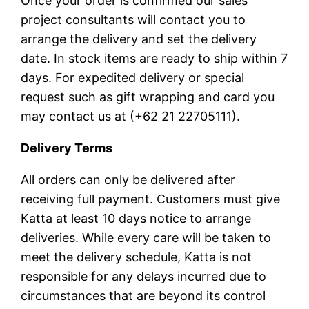
Once your order is confirmed our sales
project consultants will contact you to
arrange the delivery and set the delivery
date. In stock items are ready to ship within 7
days. For expedited delivery or special
request such as gift wrapping and card you
may contact us at (+62 21 22705111).
Delivery Terms
All orders can only be delivered after
receiving full payment. Customers must give
Katta at least 10 days notice to arrange
deliveries. While every care will be taken to
meet the delivery schedule, Katta is not
responsible for any delays incurred due to
circumstances that are beyond its control