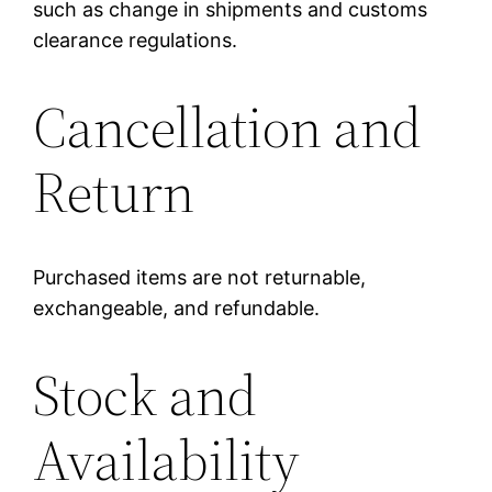
such as change in shipments and customs
clearance regulations.
Cancellation and
Return
Purchased items are not returnable,
exchangeable, and refundable.
Stock and
Availability