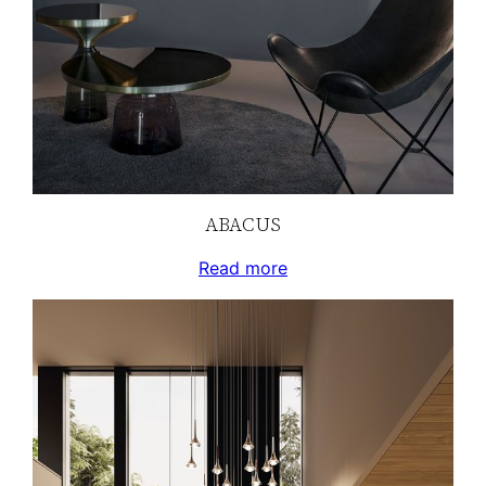
ABACUS
Read more