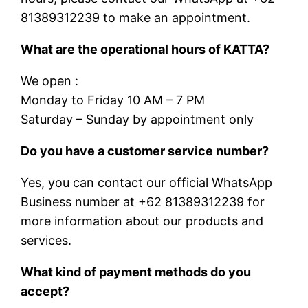
81389312239 to make an appointment.
What are the operational hours of KATTA?
We open :
Monday to Friday 10 AM – 7 PM
Saturday – Sunday by appointment only
Do you have a customer service number?
Yes, you can contact our official WhatsApp
Business number at +62 81389312239 for
more information about our products and
services.
What kind of payment methods do you
accept?