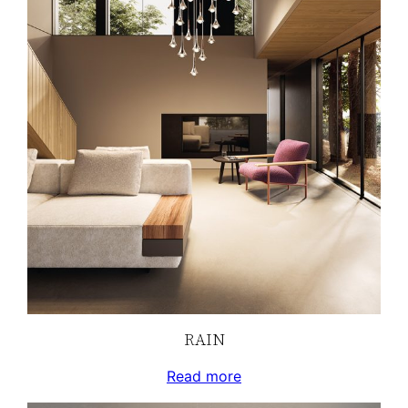
RAIN
Read more