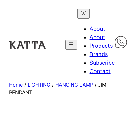
About
About
Products
Brands
Subscribe
Contact
Home
/
LIGHTING
/
HANGING LAMP
/ JIM
PENDANT