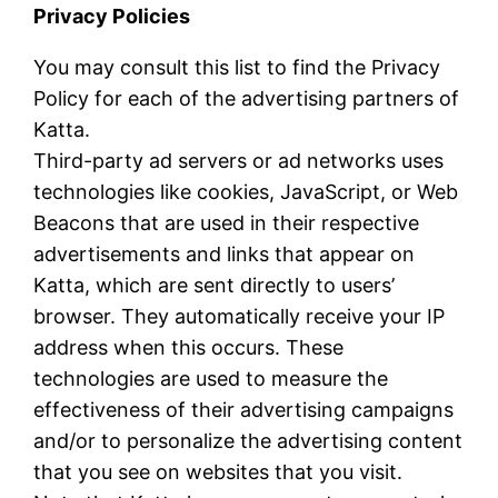
Privacy Policies
You may consult this list to find the Privacy
Policy for each of the advertising partners of
Katta.
Third-party ad servers or ad networks uses
technologies like cookies, JavaScript, or Web
Beacons that are used in their respective
advertisements and links that appear on
Katta, which are sent directly to users’
browser. They automatically receive your IP
address when this occurs. These
technologies are used to measure the
effectiveness of their advertising campaigns
and/or to personalize the advertising content
that you see on websites that you visit.