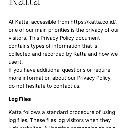
At Katta, accessible from https://katta.co.id/,
one of our main priorities is the privacy of our
visitors. This Privacy Policy document
contains types of information that is
collected and recorded by Katta and how we
use it.
If you have additional questions or require
more information about our Privacy Policy,
do not hesitate to contact us.
Log Files
Katta follows a standard procedure of using
log files. These files log visitors when they