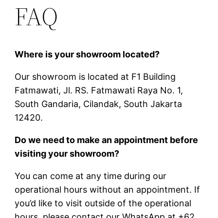
FAQ
Where is your showroom located?
Our showroom is located at F1 Building
Fatmawati, Jl. RS. Fatmawati Raya No. 1,
South Gandaria, Cilandak, South Jakarta
12420.
Do we need to make an appointment before
visiting your showroom?
You can come at any time during our
operational hours without an appointment. If
you’d like to visit outside of the operational
hours, please contact our WhatsApp at +62