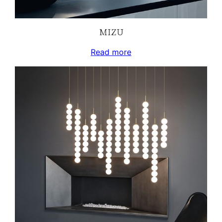
MIZU
Read more