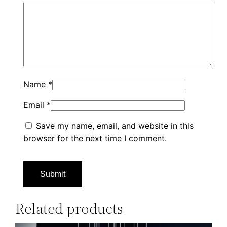
Name
*
Email
*
Save my name, email, and website in this
browser for the next time I comment.
Related products