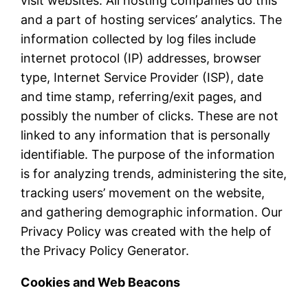
visit websites. All hosting companies do this
and a part of hosting services’ analytics. The
information collected by log files include
internet protocol (IP) addresses, browser
type, Internet Service Provider (ISP), date
and time stamp, referring/exit pages, and
possibly the number of clicks. These are not
linked to any information that is personally
identifiable. The purpose of the information
is for analyzing trends, administering the site,
tracking users’ movement on the website,
and gathering demographic information. Our
Privacy Policy was created with the help of
the Privacy Policy Generator.
Cookies and Web Beacons