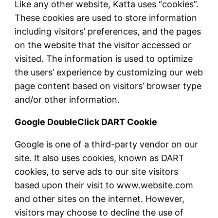
Like any other website, Katta uses “cookies”.
These cookies are used to store information
including visitors’ preferences, and the pages
on the website that the visitor accessed or
visited. The information is used to optimize
the users’ experience by customizing our web
page content based on visitors’ browser type
and/or other information.
Google DoubleClick DART Cookie
Google is one of a third-party vendor on our
site. It also uses cookies, known as DART
cookies, to serve ads to our site visitors
based upon their visit to www.website.com
and other sites on the internet. However,
visitors may choose to decline the use of