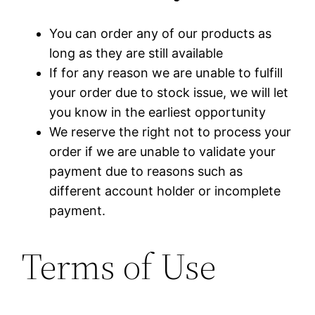
You can order any of our products as
long as they are still available
If for any reason we are unable to fulfill
your order due to stock issue, we will let
you know in the earliest opportunity
We reserve the right not to process your
order if we are unable to validate your
payment due to reasons such as
different account holder or incomplete
payment.
Terms of Use