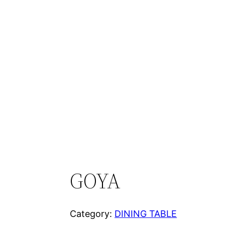
GOYA
Category:
DINING TABLE