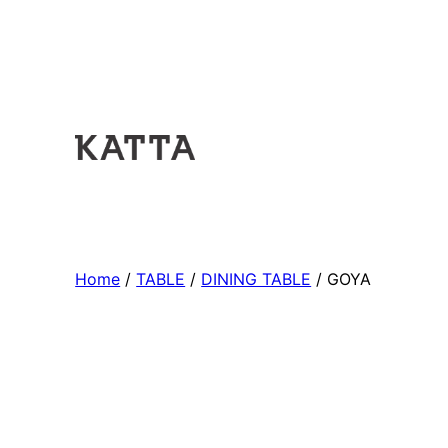
Home
/
TABLE
/
DINING TABLE
/ GOYA