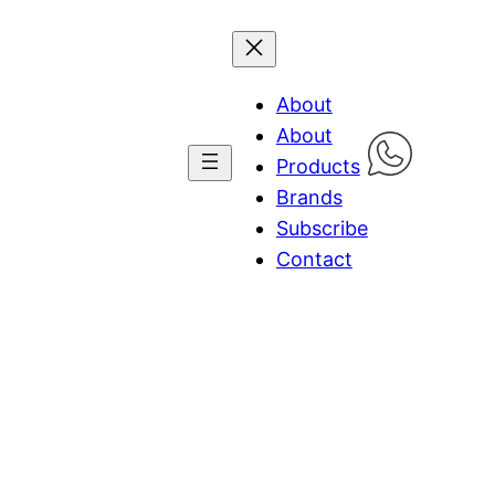
About
About
Products
Brands
Subscribe
Contact