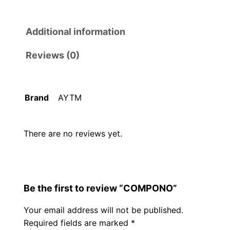
Additional information
Reviews (0)
Brand
AYTM
There are no reviews yet.
Be the first to review “COMPONO”
Your email address will not be published.
Required fields are marked
*