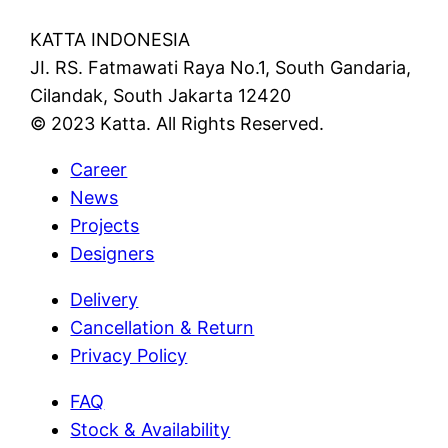
KATTA INDONESIA
JI. RS. Fatmawati Raya No.1, South Gandaria,
Cilandak, South Jakarta 12420
© 2023 Katta. All Rights Reserved.
Career
News
Projects
Designers
Delivery
Cancellation & Return
Privacy Policy
FAQ
Stock & Availability