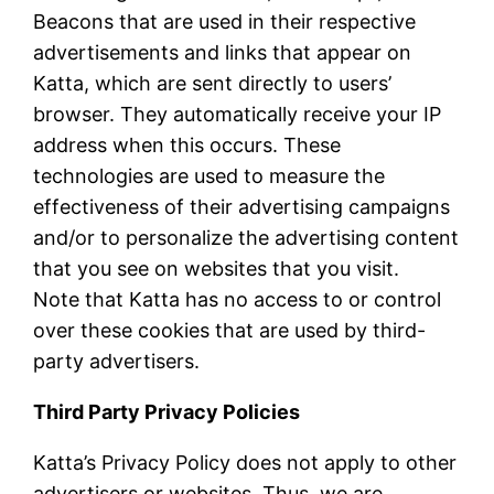
Beacons that are used in their respective
advertisements and links that appear on
Katta, which are sent directly to users’
browser. They automatically receive your IP
address when this occurs. These
technologies are used to measure the
effectiveness of their advertising campaigns
and/or to personalize the advertising content
that you see on websites that you visit.
Note that Katta has no access to or control
over these cookies that are used by third-
party advertisers.
Third Party Privacy Policies
Katta’s Privacy Policy does not apply to other
advertisers or websites. Thus, we are