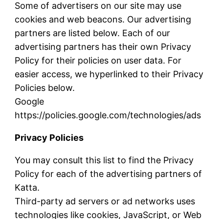
Some of advertisers on our site may use
cookies and web beacons. Our advertising
partners are listed below. Each of our
advertising partners has their own Privacy
Policy for their policies on user data. For
easier access, we hyperlinked to their Privacy
Policies below.
Google
https://policies.google.com/technologies/ads
Privacy Policies
You may consult this list to find the Privacy
Policy for each of the advertising partners of
Katta.
Third-party ad servers or ad networks uses
technologies like cookies, JavaScript, or Web