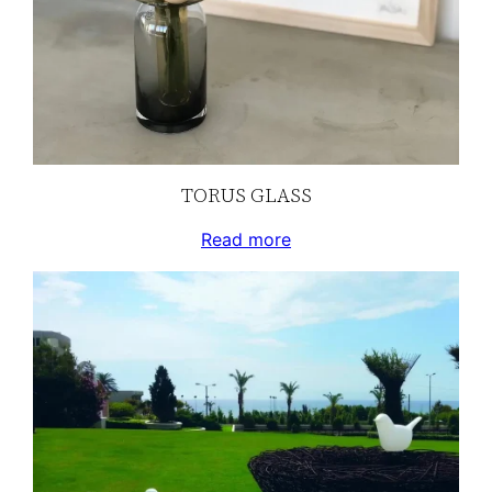
TORUS GLASS
Read more