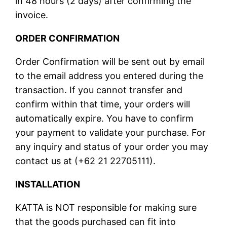
in 48 hours (2 days) after confirming the
invoice.
ORDER CONFIRMATION
Order Confirmation will be sent out by email
to the email address you entered during the
transaction. If you cannot transfer and
confirm within that time, your orders will
automatically expire. You have to confirm
your payment to validate your purchase. For
any inquiry and status of your order you may
contact us at (+62 21 22705111).
INSTALLATION
KATTA is NOT responsible for making sure
that the goods purchased can fit into