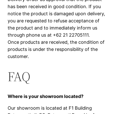
has been received in good condition. If you
notice the product is damaged upon delivery,
you are requested to refuse acceptance of
the product and to immediately inform us
through phone us at +62 21 22705111.
Once products are received, the condition of
products is under the responsibility of the
customer.
FAQ
Where is your showroom located?
Our showroom is located at F1 Building