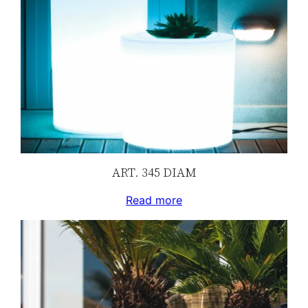
ART. 345 DIAM
Read more