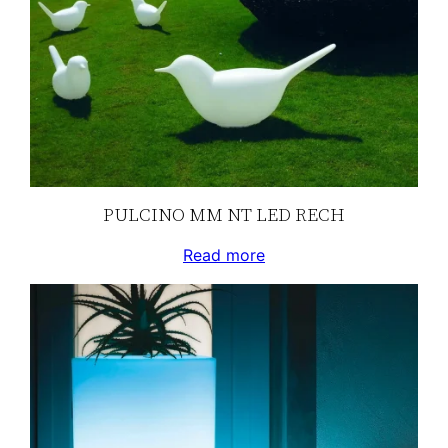
PULCINO MM NT LED RECH
Read more