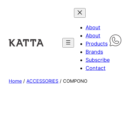
About
About
Products
Brands
Subscribe
Contact
Home
/
ACCESSORIES
/ COMPONO