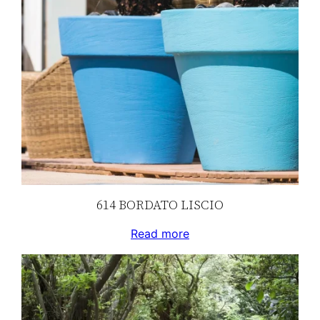
614 BORDATO LISCIO
Read more