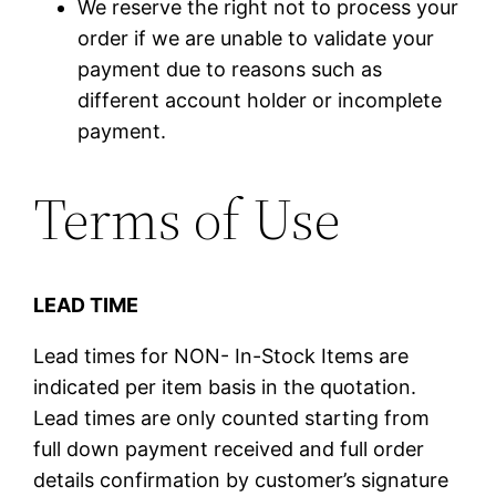
We reserve the right not to process your
order if we are unable to validate your
payment due to reasons such as
different account holder or incomplete
payment.
Terms of Use
LEAD TIME
Lead times for NON- In-Stock Items are
indicated per item basis in the quotation.
Lead times are only counted starting from
full down payment received and full order
details confirmation by customer’s signature