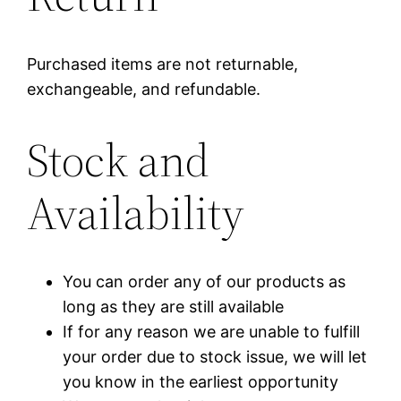
Purchased items are not returnable,
exchangeable, and refundable.
Stock and
Availability
You can order any of our products as
long as they are still available
If for any reason we are unable to fulfill
your order due to stock issue, we will let
you know in the earliest opportunity