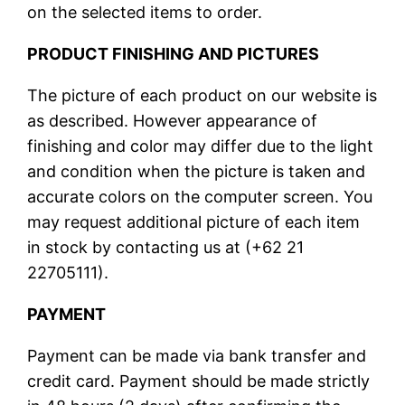
on the selected items to order.
PRODUCT FINISHING AND PICTURES
The picture of each product on our website is
as described. However appearance of
finishing and color may differ due to the light
and condition when the picture is taken and
accurate colors on the computer screen. You
may request additional picture of each item
in stock by contacting us at (+62 21
22705111).
PAYMENT
Payment can be made via bank transfer and
credit card. Payment should be made strictly