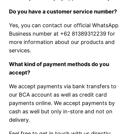
Do you have a customer service number?
Yes, you can contact our official WhatsApp
Business number at +62 81389312239 for
more information about our products and
services.
What kind of payment methods do you
accept?
We accept payments via bank transfers to
our BCA account as well as credit card
payments online. We accept payments by
cash as well but only in-store and not on
delivery.
Feel free to get in touch with us directly: