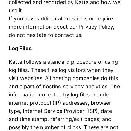
collected and recorded by Katta and how we
use it.
If you have additional questions or require
more information about our Privacy Policy,
do not hesitate to contact us.
Log Files
Katta follows a standard procedure of using
log files. These files log visitors when they
visit websites. All hosting companies do this
and a part of hosting services’ analytics. The
information collected by log files include
internet protocol (IP) addresses, browser
type, Internet Service Provider (ISP), date
and time stamp, referring/exit pages, and
possibly the number of clicks. These are not