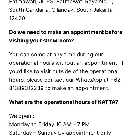
Fatmawati, Jl. RS. Fatmawati Raya No. 1,
South Gandaria, Cilandak, South Jakarta
12420.
Do we need to make an appointment before
visiting your showroom?
You can come at any time during our
operational hours without an appointment. If
you’d like to visit outside of the operational
hours, please contact our WhatsApp at +62
81389312239 to make an appointment.
What are the operational hours of KATTA?
We open :
Monday to Friday 10 AM – 7 PM
Saturday – Sunday by appointment only