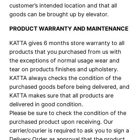
customer’s intended location and that all
goods can be brought up by elevator.
PRODUCT WARRANTY AND MAINTENANCE
KATTA gives 6 months store warranty to all
products that you purchased from us with
the exceptions of normal usage wear and
tear on products finishes and upholstery.
KATTA always checks the condition of the
purchased goods before being delivered, and
KATTA makes sure that all products are
delivered in good condition.
Please be sure to check the condition of the
purchased product upon receiving. Our
carrier/courier is required to ask you to sign a
Delivery Order as approval that the product