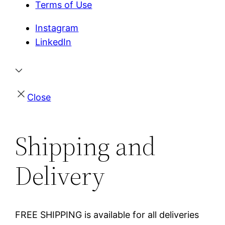
Terms of Use
Instagram
LinkedIn
Close
Shipping and
Delivery
FREE SHIPPING is available for all deliveries