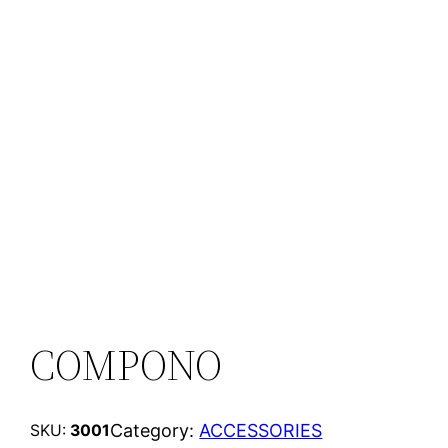
COMPONO
Category:
ACCESSORIES
SKU:
3001