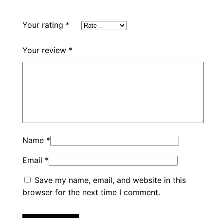
Your rating
*
Your review
*
Name
*
Email
*
Save my name, email, and website in this
browser for the next time I comment.