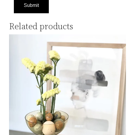
Related products