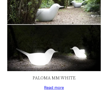
PALOMA MM WHITE
Read more