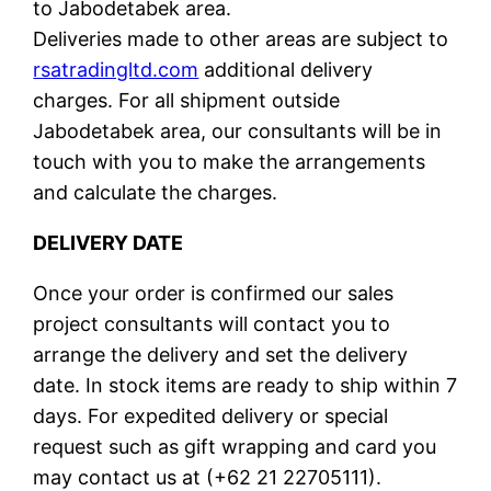
to Jabodetabek area.
Deliveries made to other areas are subject to
rsatradingltd.com
additional delivery
charges. For all shipment outside
Jabodetabek area, our consultants will be in
touch with you to make the arrangements
and calculate the charges.
DELIVERY DATE
Once your order is confirmed our sales
project consultants will contact you to
arrange the delivery and set the delivery
date. In stock items are ready to ship within 7
days. For expedited delivery or special
request such as gift wrapping and card you
may contact us at (+62 21 22705111).