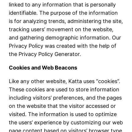
linked to any information that is personally
identifiable. The purpose of the information
is for analyzing trends, administering the site,
tracking users’ movement on the website,
and gathering demographic information. Our
Privacy Policy was created with the help of
the Privacy Policy Generator.
Cookies and Web Beacons
Like any other website, Katta uses “cookies”.
These cookies are used to store information
including visitors’ preferences, and the pages
on the website that the visitor accessed or
visited. The information is used to optimize
the users’ experience by customizing our web
page content based on visitors’ browser type