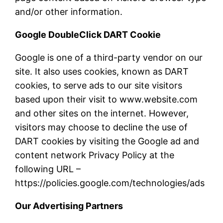
and/or other information.
Google DoubleClick DART Cookie
Google is one of a third-party vendor on our
site. It also uses cookies, known as DART
cookies, to serve ads to our site visitors
based upon their visit to www.website.com
and other sites on the internet. However,
visitors may choose to decline the use of
DART cookies by visiting the Google ad and
content network Privacy Policy at the
following URL –
https://policies.google.com/technologies/ads
Our Advertising Partners