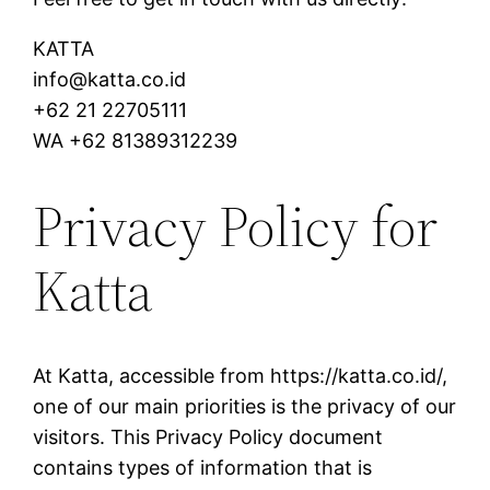
KATTA
info@katta.co.id
+62 21 22705111
WA +62 81389312239
Privacy Policy for
Katta
At Katta, accessible from https://katta.co.id/,
one of our main priorities is the privacy of our
visitors. This Privacy Policy document
contains types of information that is