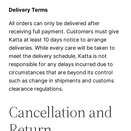
Delivery Terms
All orders can only be delivered after
receiving full payment. Customers must give
Katta at least 10 days notice to arrange
deliveries. While every care will be taken to
meet the delivery schedule, Katta is not
responsible for any delays incurred due to
circumstances that are beyond its control
such as change in shipments and customs
clearance regulations.
Cancellation and
Return