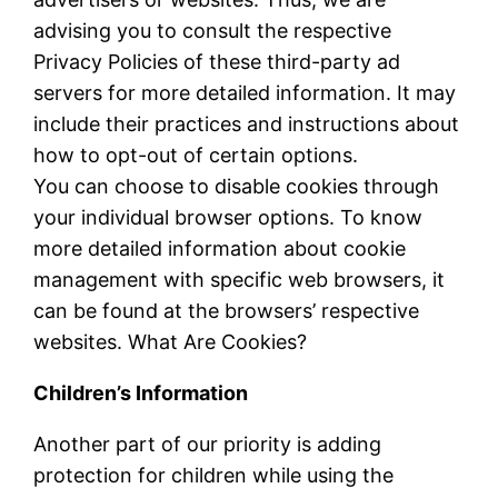
advising you to consult the respective
Privacy Policies of these third-party ad
servers for more detailed information. It may
include their practices and instructions about
how to opt-out of certain options.
You can choose to disable cookies through
your individual browser options. To know
more detailed information about cookie
management with specific web browsers, it
can be found at the browsers’ respective
websites. What Are Cookies?
Children’s Information
Another part of our priority is adding
protection for children while using the