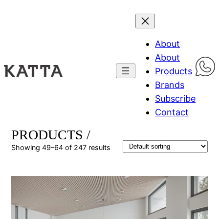
About
About
Products
Brands
Subscribe
Contact
PRODUCTS /
Showing 49–64 of 247 results