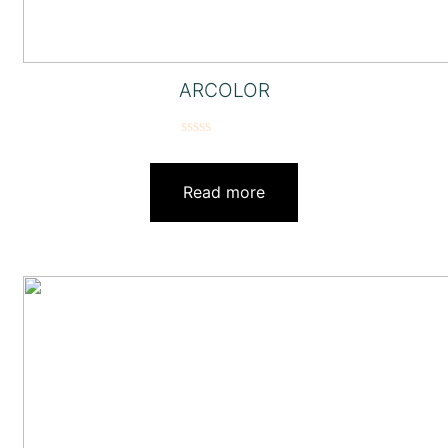
ARCOLOR
Rated
0
out
Read more
of
5