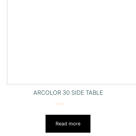
ARCOLOR 30 SIDE TABLE
Rated
0
out
Read more
of
5