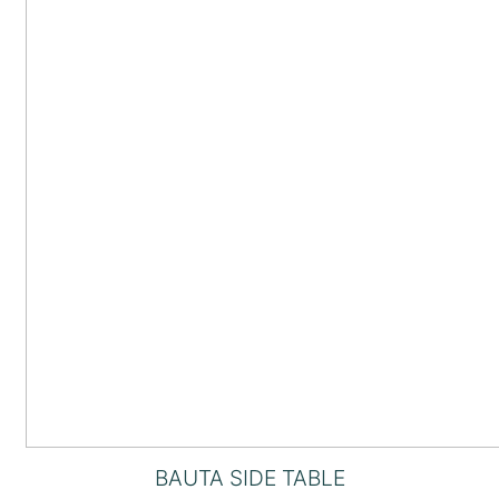
BAUTA SIDE TABLE