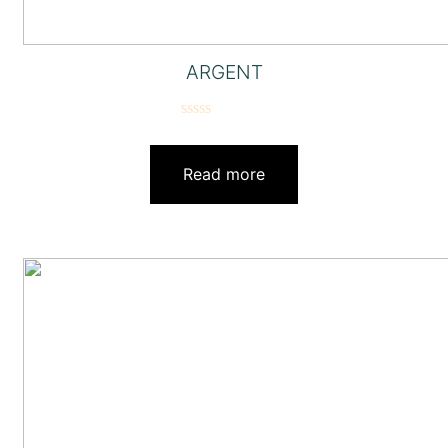
ARGENT
Rated
0
out
Read more
of
5