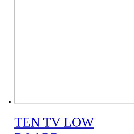
TEN TV LOW