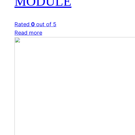
MODULE
Rated
0
out of 5
Read more