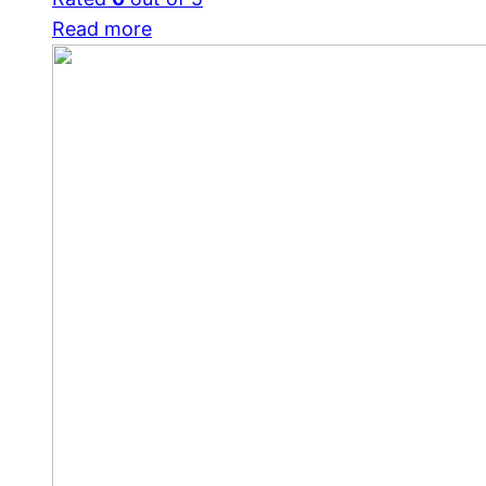
Read more