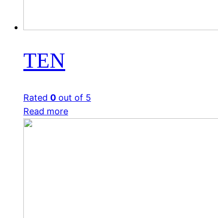
TEN
Rated
0
out of 5
Read more