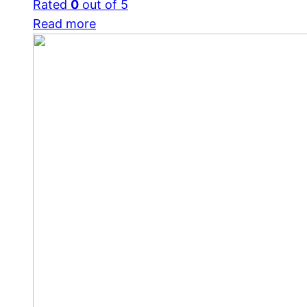
Rated
0
out of 5
Read more