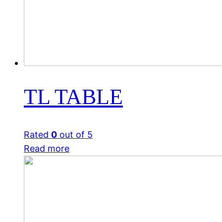
TL TABLE
Rated
0
out of 5
Read more