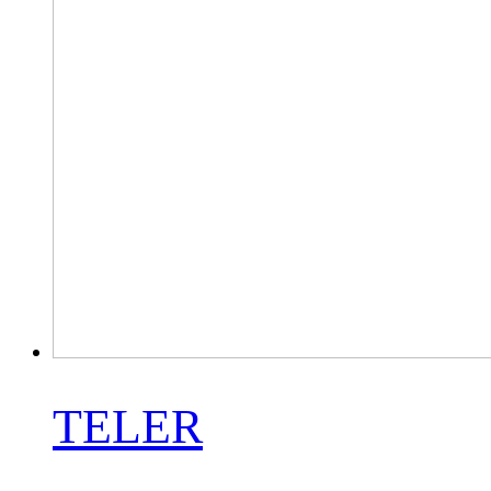
TELER