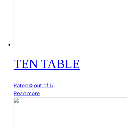
TEN TABLE
Rated
0
out of 5
Read more