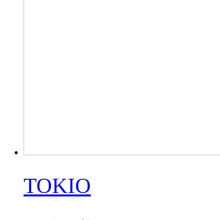
TOKIO