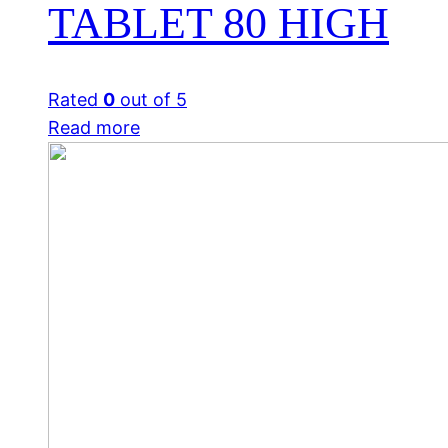
TABLET 80 HIGH
Rated
0
out of 5
Read more