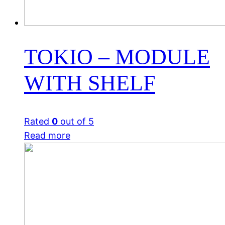
TOKIO – MODULE
WITH SHELF
Rated
0
out of 5
Read more