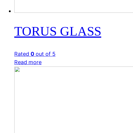
TORUS GLASS
Rated
0
out of 5
Read more