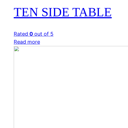
TEN SIDE TABLE
Rated
0
out of 5
Read more