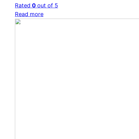
Rated
0
out of 5
Read more