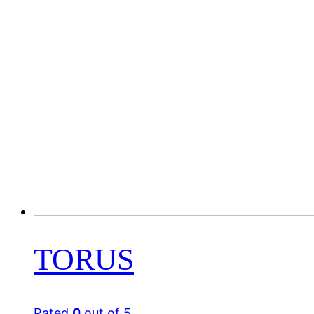
TORUS
Rated
0
out of 5