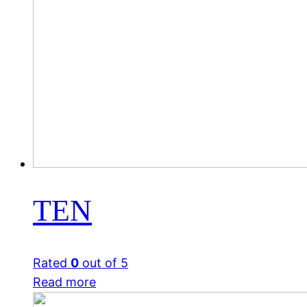
TEN
Rated
0
out of 5
Read more