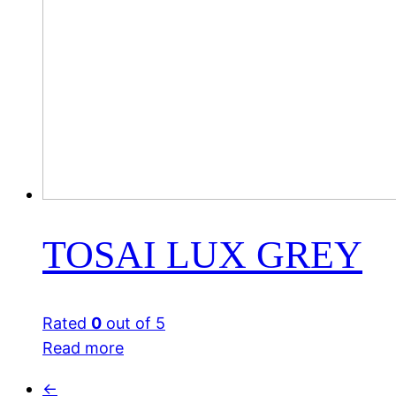
TOSAI LUX GREY
Rated
0
out of 5
Read more
←