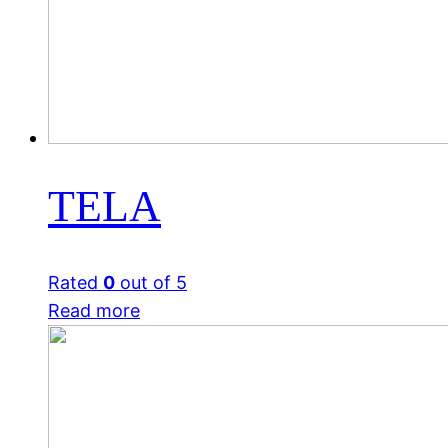
TELA
Rated
0
out of 5
Read more