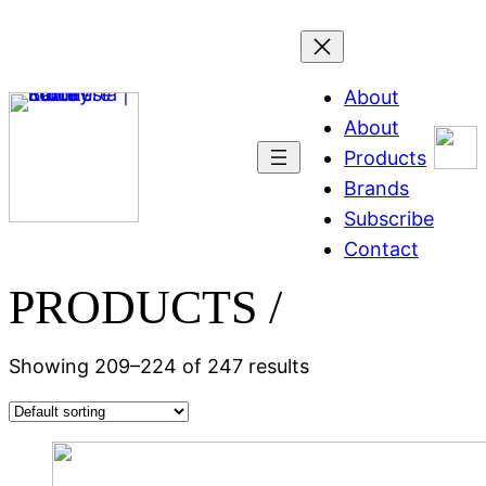
About
About
Products
Brands
Subscribe
Contact
PRODUCTS /
Showing 209–224 of 247 results