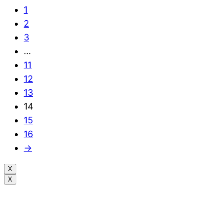
1
2
3
…
11
12
13
14
15
16
→
X
X