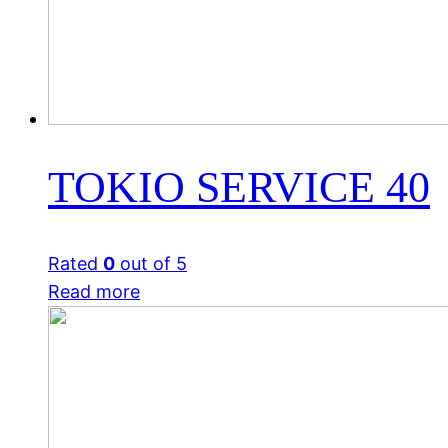
TOKIO SERVICE 40
Rated
0
out of 5
Read more