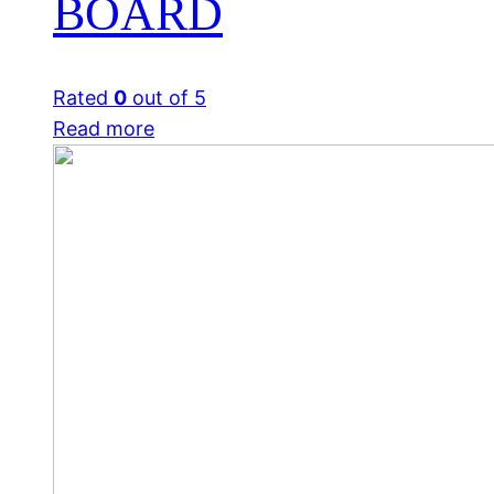
BOARD
Rated
0
out of 5
Read more