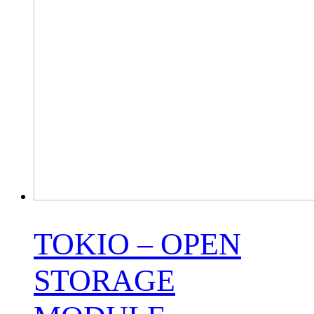
TOKIO – OPEN
STORAGE