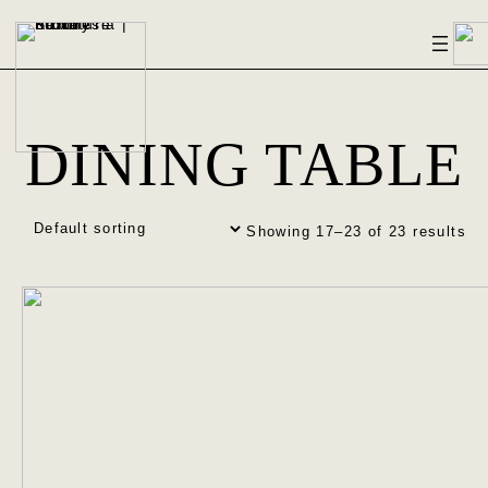
DINING TABLE
Showing 17–23 of 23 results