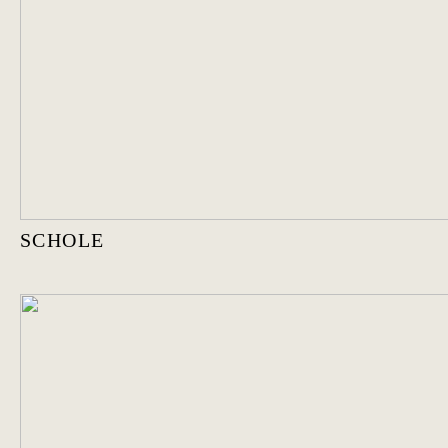
SCHOLE