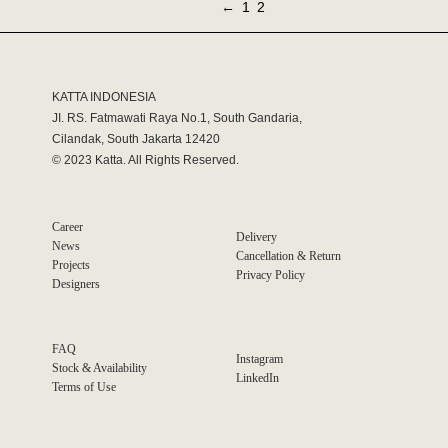
←
1
2
KATTA INDONESIA
JI. RS. Fatmawati Raya No.1, South Gandaria,
Cilandak, South Jakarta 12420
© 2023 Katta. All Rights Reserved.
Career
Delivery
News
Cancellation & Return
Projects
Privacy Policy
Designers
FAQ
Instagram
Stock & Availability
LinkedIn
Terms of Use