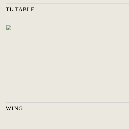
TL TABLE
WING