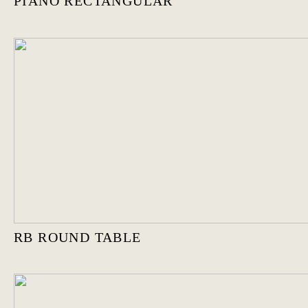
PIANO RECTANGULAR
RB ROUND TABLE