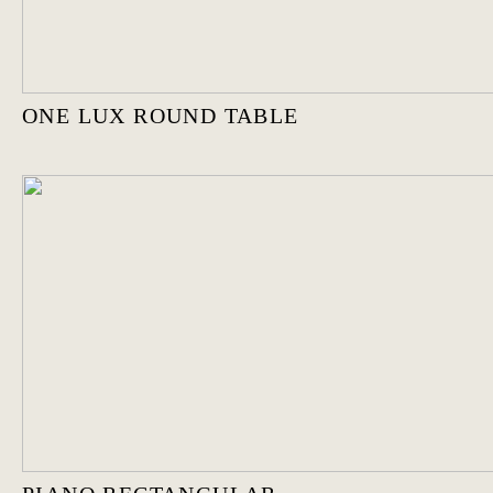
ONE LUX ROUND TABLE